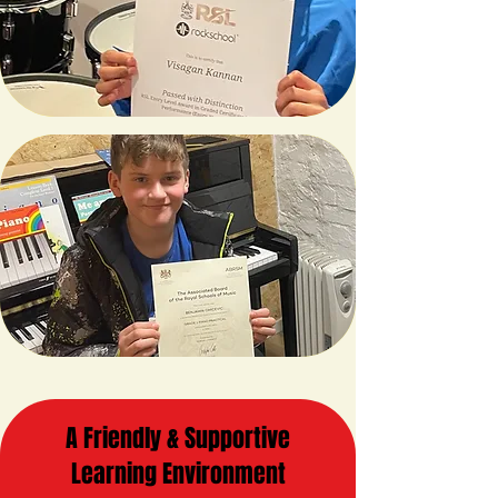
A Friendly & Supportive
Learning Environment