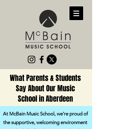
What Parents & Students
Say About Our Music
School in Aberdeen
At McBain Music School, we’re proud of
the supportive, welcoming environment