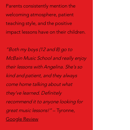
Parents consistently mention the
welcoming atmosphere, patient
teaching style, and the positive
impact lessons have on their children.
“Both my boys (12 and 8) go to
McBain Music School and really enjoy
their lessons with Angelina. She's so
kind and patient, and they always
come home talking about what
they've learned. Definitely
recommend it to anyone looking for
great music lessons!”
– Tyronne,
Google Review