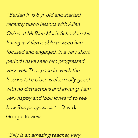
“Benjamin is 8 yr old and started
recently piano lessons with Allen
Quinn at McBain Music School and is
loving it. Allen is able to keep him
focused and engaged. In a very short
period I have seen him progressed
very well. The space in which the
lessons take place is also really good
with no distractions and inviting. I am
very happy and look forward to see
how Ben progresses.”
– David,
Google Review
“Billy is an amazing teacher, very