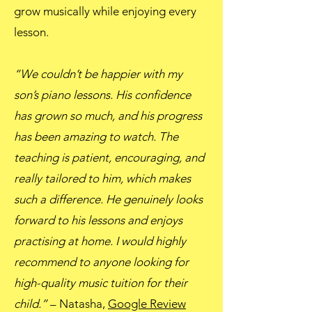
grow musically while enjoying every
lesson.
“We couldn’t be happier with my
son’s piano lessons. His confidence
has grown so much, and his progress
has been amazing to watch. The
teaching is patient, encouraging, and
really tailored to him, which makes
such a difference. He genuinely looks
forward to his lessons and enjoys
practising at home. I would highly
recommend to anyone looking for
high-quality music tuition for their
child.”
– Natasha,
Google Review