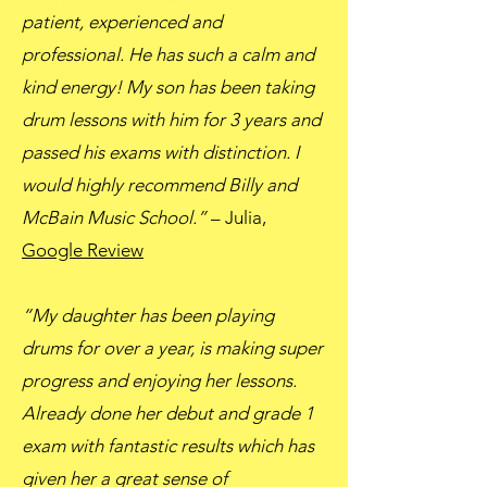
patient, experienced and
professional. He has such a calm and
kind energy! My son has been taking
drum lessons with him for 3 years and
passed his exams with distinction. I
would highly recommend Billy and
McBain Music School.”
– Julia,
Google Review
“My daughter has been playing
drums for over a year, is making super
progress and enjoying her lessons.
Already done her debut and grade 1
exam with fantastic results which has
given her a great sense of