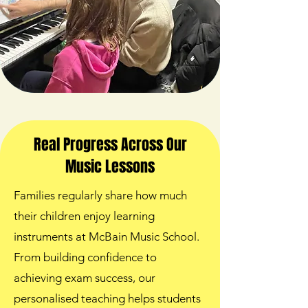
Real Progress Across Our
Music Lessons
Families regularly share how much
their children enjoy learning
instruments at McBain Music School.
From building confidence to
achieving exam success, our
personalised teaching helps students