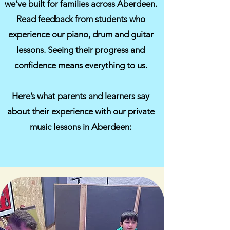
we’ve built for families across Aberdeen.
Read feedback from students who
experience our piano, drum and guitar
lessons. Seeing their progress and
confidence means everything to us.
Here’s what parents and learners say
about their experience with our private
music lessons in Aberdeen: