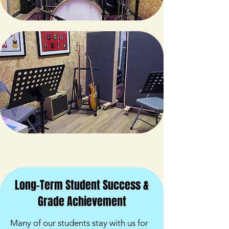
Long-Term Student Success &
Grade Achievement
Many of our students stay with us for