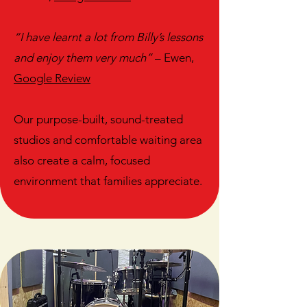
“I have learnt a lot from Billy’s lessons
and enjoy them very much”
– Ewen,
Google Review
Our purpose-built, sound-treated
studios and comfortable waiting area
also create a calm, focused
environment that families appreciate.