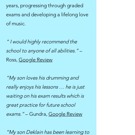
years, progressing through graded
exams and developing a lifelong love
of music.
“ I would highly recommend the
school to anyone of all abilities.”
–
Ross,
Google Review
“My son loves his drumming and
really enjoys his lessons … he is just
waiting on his exam results which is
great practice for future school
exams.”
– Gundra,
Google Review
“My son Deklain has been learning to