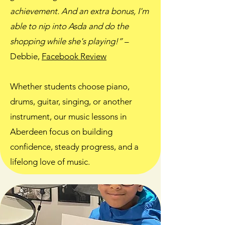
achievement. And an extra bonus, I'm
able to nip into Asda and do the
shopping while she's playing!”
–
Debbie,
Facebook Review
Whether students choose piano,
drums, guitar, singing, or another
instrument, our music lessons in
Aberdeen focus on building
confidence, steady progress, and a
lifelong love of music.