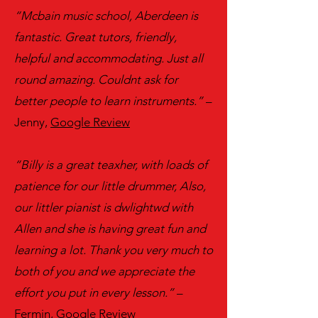
“Mcbain music school, Aberdeen is
fantastic. Great tutors, friendly,
helpful and accommodating. Just all
round amazing. Couldnt ask for
better people to learn instruments.”
–
Jenny,
Google Review
“Billy is a great teaxher, with loads of
patience for our little drummer, Also,
our littler pianist is dwlightwd with
Allen and she is having great fun and
learning a lot. Thank you very much to
both of you and we appreciate the
effort you put in every lesson.”
–
Fermin,
Google Review