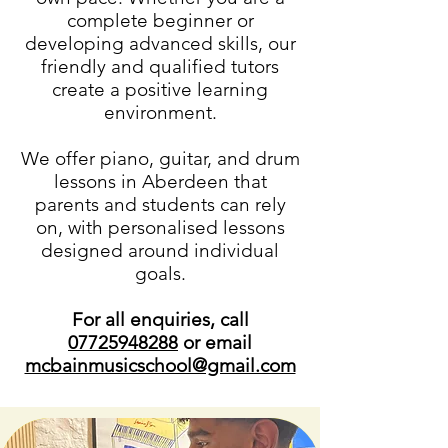
complete beginner or
developing advanced skills, our
friendly and qualified tutors
create a positive learning
environment.
We offer piano, guitar, and drum
lessons in Aberdeen that
parents and students can rely
on, with personalised lessons
designed around individual
goals.
For all enquiries, call
07725948288
or email
mcbainmusicschool@gmail.com