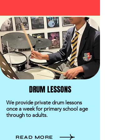
DRUM LESSONS
We provide private drum lessons
once a week for primary school age
through to adults.
READ MORE