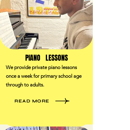
PIANO LESSONS
We provide private piano lessons
once a week for primary school age
through to adults.​
READ MORE