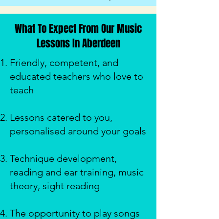
What To Expect From Our Music
Lessons In Aberdeen
Friendly, competent, and
educated teachers who love to
teach
Lessons catered to you,
personalised around your goals
Technique development,
reading and ear training, music
theory, sight reading
The opportunity to play songs