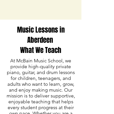
Music Lessons in
Aberdeen
What We Teach
At McBain Music School, we
provide high-quality private
piano, guitar, and drum lessons
for children, teenagers, and
adults who want to learn, grow,
and enjoy making music. Our
mission is to deliver supportive,
enjoyable teaching that helps
every student progress at their
own pace. Whether you are a