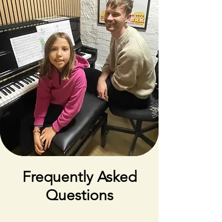
Frequently Asked
Questions