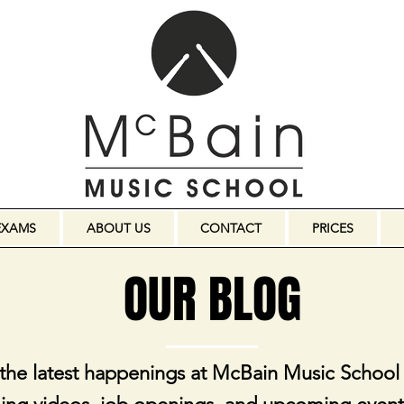
EXAMS
ABOUT US
CONTACT
PRICES
OUR BLOG
 the latest happenings at McBain Music School