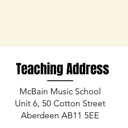
Teaching Address
McBain Music School
Unit 6, 50 Cotton Street
Aberdeen AB11 5EE