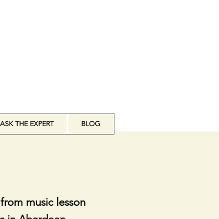
ASK THE EXPERT
BLOG
 from music lesson