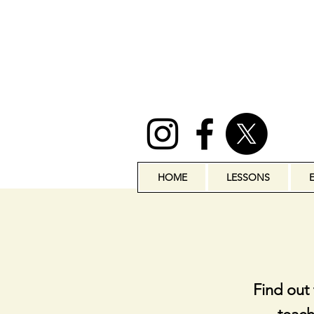
HOME
LESSONS
Find out