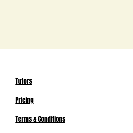
Tutors
Pricing
Terms & Conditions