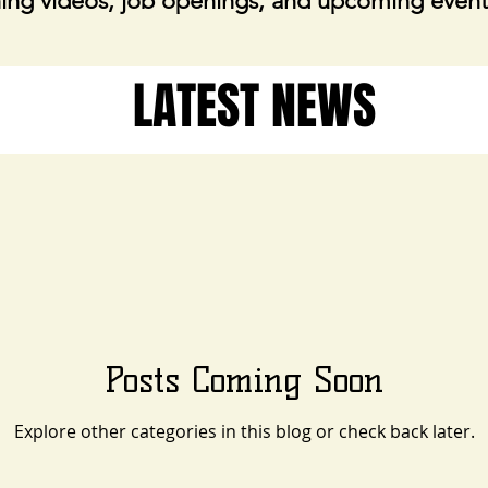
ing videos, job openings, and upcoming event
LATEST NEWS
Posts Coming Soon
Explore other categories in this blog or check back later.