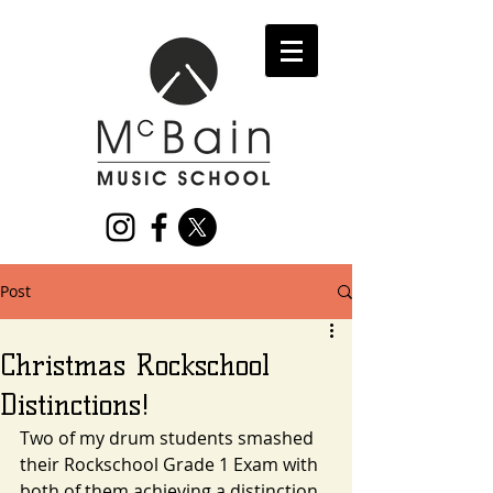
Post
Christmas Rockschool
Distinctions!
Two of my drum students smashed 
their Rockschool Grade 1 Exam with 
both of them achieving a distinction 