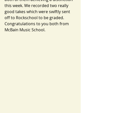
this week. We recorded two really 
good takes which were swiftly sent 
off to Rockschool to be graded. 
Congratulations to you both from 
McBain Music School.