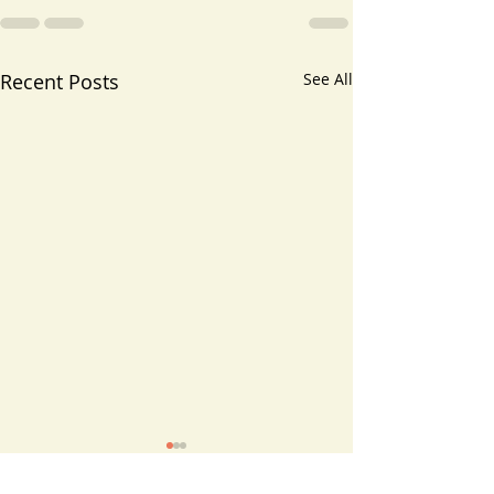
Recent Posts
See All